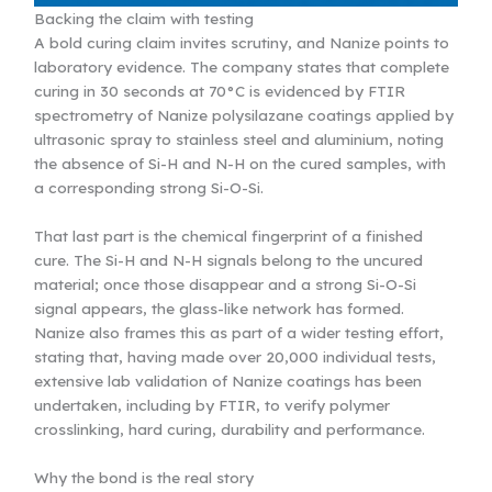
Backing the claim with testing
A bold curing claim invites scrutiny, and Nanize points to
laboratory evidence. The company states that complete
curing in 30 seconds at 70°C is evidenced by FTIR
spectrometry of Nanize polysilazane coatings applied by
ultrasonic spray to stainless steel and aluminium, noting
the absence of Si-H and N-H on the cured samples, with
a corresponding strong Si-O-Si.
That last part is the chemical fingerprint of a finished
cure. The Si-H and N-H signals belong to the uncured
material; once those disappear and a strong Si-O-Si
signal appears, the glass-like network has formed.
Nanize also frames this as part of a wider testing effort,
stating that, having made over 20,000 individual tests,
extensive lab validation of Nanize coatings has been
undertaken, including by FTIR, to verify polymer
crosslinking, hard curing, durability and performance.
Why the bond is the real story