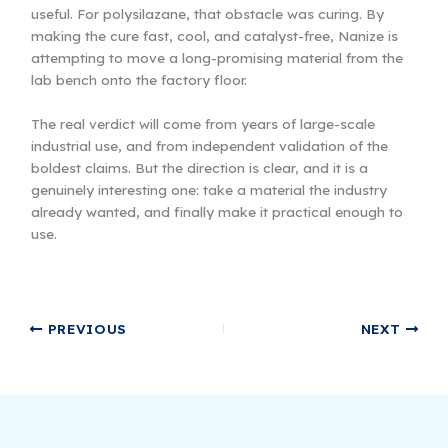
useful. For polysilazane, that obstacle was curing. By
making the cure fast, cool, and catalyst-free, Nanize is
attempting to move a long-promising material from the
lab bench onto the factory floor.
The real verdict will come from years of large-scale
industrial use, and from independent validation of the
boldest claims. But the direction is clear, and it is a
genuinely interesting one: take a material the industry
already wanted, and finally make it practical enough to
use.
PREVIOUS
NEXT