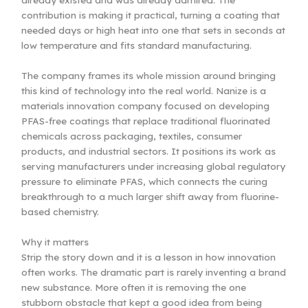
contribution is making it practical, turning a coating that
needed days or high heat into one that sets in seconds at
low temperature and fits standard manufacturing.
The company frames its whole mission around bringing
this kind of technology into the real world. Nanize is a
materials innovation company focused on developing
PFAS-free coatings that replace traditional fluorinated
chemicals across packaging, textiles, consumer
products, and industrial sectors. It positions its work as
serving manufacturers under increasing global regulatory
pressure to eliminate PFAS, which connects the curing
breakthrough to a much larger shift away from fluorine-
based chemistry.
Why it matters
Strip the story down and it is a lesson in how innovation
often works. The dramatic part is rarely inventing a brand
new substance. More often it is removing the one
stubborn obstacle that kept a good idea from being