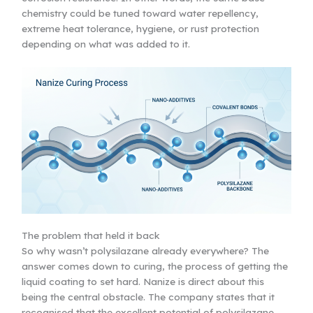
chemistry could be tuned toward water repellency,
extreme heat tolerance, hygiene, or rust protection
depending on what was added to it.
The problem that held it back
So why wasn’t polysilazane already everywhere? The
answer comes down to curing, the process of getting the
liquid coating to set hard. Nanize is direct about this
being the central obstacle. The company states that it
recognised that the excellent potential of polysilazane