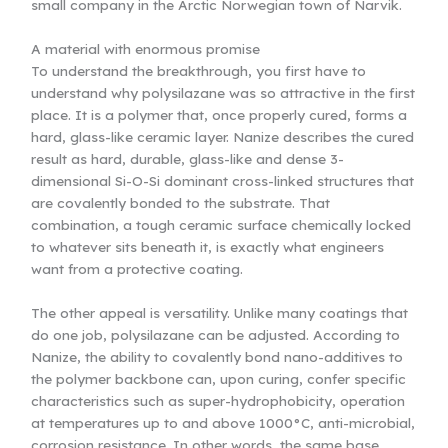
small company in the Arctic Norwegian town of Narvik.
A material with enormous promise
To understand the breakthrough, you first have to
understand why polysilazane was so attractive in the first
place. It is a polymer that, once properly cured, forms a
hard, glass-like ceramic layer. Nanize describes the cured
result as hard, durable, glass-like and dense 3-
dimensional Si-O-Si dominant cross-linked structures that
are covalently bonded to the substrate. That
combination, a tough ceramic surface chemically locked
to whatever sits beneath it, is exactly what engineers
want from a protective coating.
The other appeal is versatility. Unlike many coatings that
do one job, polysilazane can be adjusted. According to
Nanize, the ability to covalently bond nano-additives to
the polymer backbone can, upon curing, confer specific
characteristics such as super-hydrophobicity, operation
at temperatures up to and above 1000°C, anti-microbial,
corrosion resistance. In other words, the same base