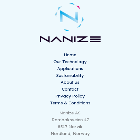
Home
Our Technology
Applications
Sustainability
About us
Contact
Privacy Policy
Terms & Conditions
Nanize AS
Rombaksveien 47
8517 Narvik
Nordland, Norway