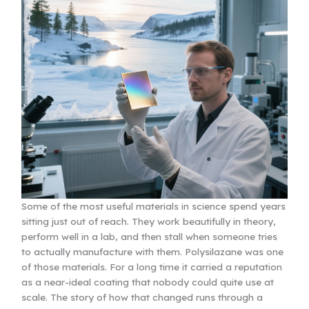
Some of the most useful materials in science spend years
sitting just out of reach. They work beautifully in theory,
perform well in a lab, and then stall when someone tries
to actually manufacture with them. Polysilazane was one
of those materials. For a long time it carried a reputation
as a near-ideal coating that nobody could quite use at
scale. The story of how that changed runs through a