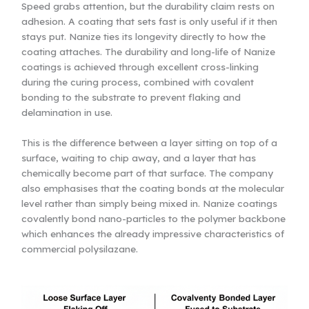
Speed grabs attention, but the durability claim rests on
adhesion. A coating that sets fast is only useful if it then
stays put. Nanize ties its longevity directly to how the
coating attaches. The durability and long-life of Nanize
coatings is achieved through excellent cross-linking
during the curing process, combined with covalent
bonding to the substrate to prevent flaking and
delamination in use.
This is the difference between a layer sitting on top of a
surface, waiting to chip away, and a layer that has
chemically become part of that surface. The company
also emphasises that the coating bonds at the molecular
level rather than simply being mixed in. Nanize coatings
covalently bond nano-particles to the polymer backbone
which enhances the already impressive characteristics of
commercial polysilazane.