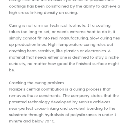
coatings has been constrained by the ability to achieve a
high cross-linking density on curing.
Curing is not a minor technical footnote. If a coating
takes too long to set, or needs extreme heat to do it, it
simply cannot fit into real manufacturing. Slow curing ties
up production lines. High-temperature curing rules out
anything heat-sensitive, like plastics or electronics. A
material that needs either one is destined to stay a niche
curiosity, no matter how good the finished surface might
be.
Cracking the curing problem
Nanize’s central contribution is a curing process that
removes those constraints. The company states that the
patented technology developed by Nanize achieves
near-perfect cross-linking and covalent bonding to the
substrate through hydrolysis of polysilazanes in under 1
minute and below 70°C.