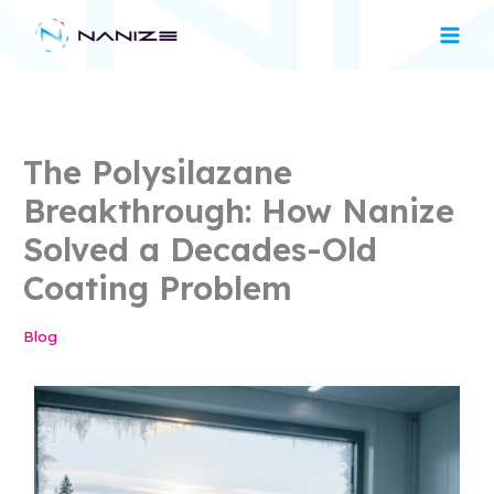
Skip
Main
to
Men
content
The Polysilazane
Breakthrough: How Nanize
Solved a Decades-Old
Coating Problem
Blog