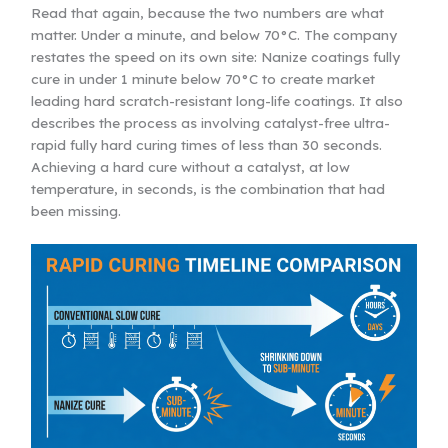
Read that again, because the two numbers are what
matter. Under a minute, and below 70°C. The company
restates the speed on its own site: Nanize coatings fully
cure in under 1 minute below 70°C to create market
leading hard scratch-resistant long-life coatings. It also
describes the process as involving catalyst-free ultra-
rapid fully hard curing times of less than 30 seconds.
Achieving a hard cure without a catalyst, at low
temperature, in seconds, is the combination that had
been missing.