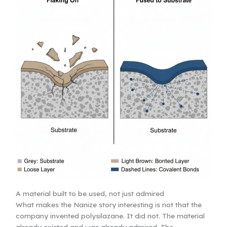
A material built to be used, not just admired
What makes the Nanize story interesting is not that the
company invented polysilazane. It did not. The material
already existed and was already admired. The